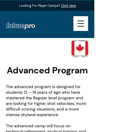
Looking For Player Camps?
Click Here
Advanced Program
The advanced program is designed for
students 12 – 14 years of age who have
mastered the Regular level program and
are looking for higher shot velocities, more
difficult scoring situations, and a more
intense dryland experience.
The advanced camp will focus on
technical refinement, tactical training, and