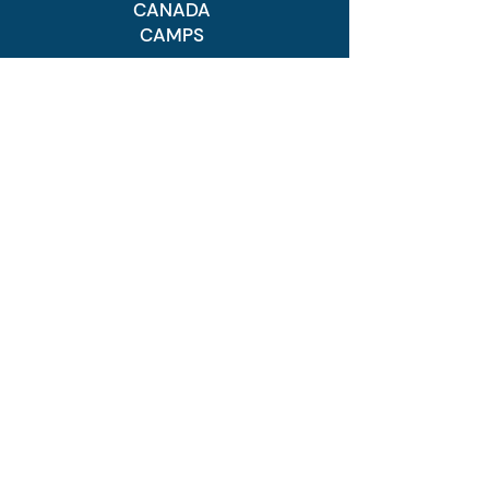
CANADA
CAMPS
Canada Camps
Development
Program
Advanced Program
Elite Program
Prospect Program
FAQs
USA CAMPS
USA Camps
Regular Program
Advanced Program
Elite Program
Prospect Program
Goal Scoring
FAQ's