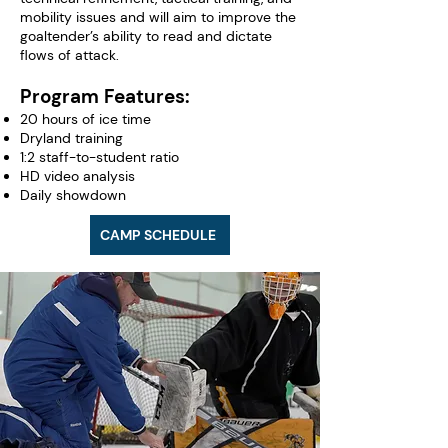
mobility issues and will aim to improve the
goaltender’s ability to read and dictate
flows of attack.
Program Features:
20 hours of ice time
Dryland training
1:2 staff-to-student ratio
HD video analysis
Daily showdown
CAMP SCHEDULE