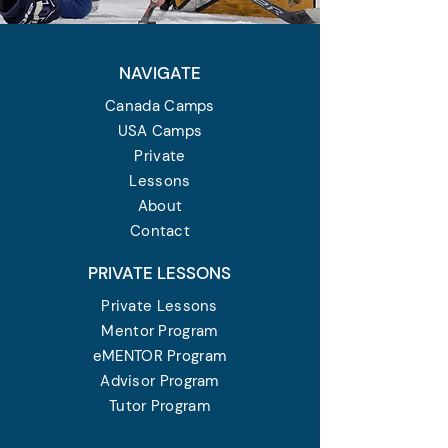
NAVIGATE
Canada Camps
USA Camps
Private
Lessons
About
Contact
PRIVATE LESSONS
Private Lessons
Mentor Program
eMENTOR Program
Advisor Program
Tutor Program