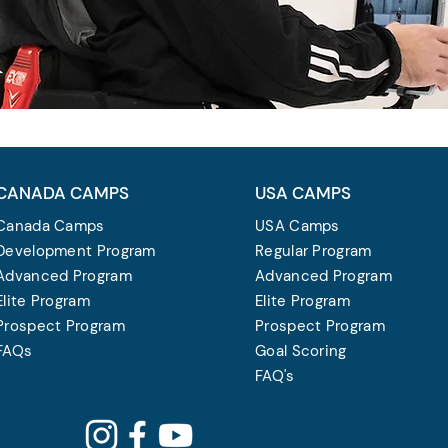
CANADA CAMPS
USA CAMPS
Canada Camps
USA Camps
Development Program
Regular Program
Advanced Program
Advanced Program
Elite Program
Elite Program
Prospect Program
Prospect Program
FAQs
Goal Scoring
FAQ's