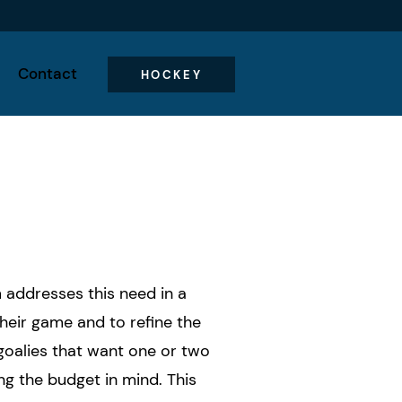
Contact
HOCKEY
m addresses this need in a
heir game and to refine the
goalies that want one or two
ng the budget in mind. This