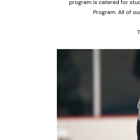
program is catered for stu
Program. All of ou
T