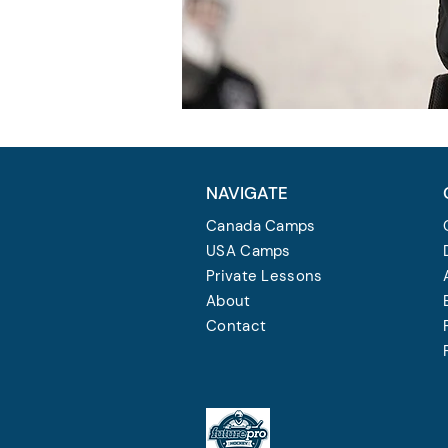
NAVIGATE
Canada Camps
USA Camps
Private Lessons
About
Contact