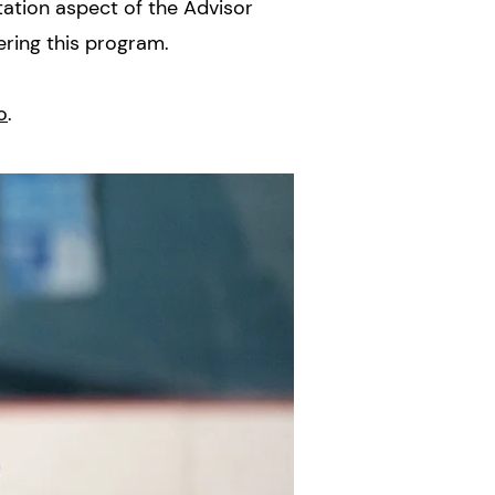
tation aspect of the Advisor
ering this program.
o
.