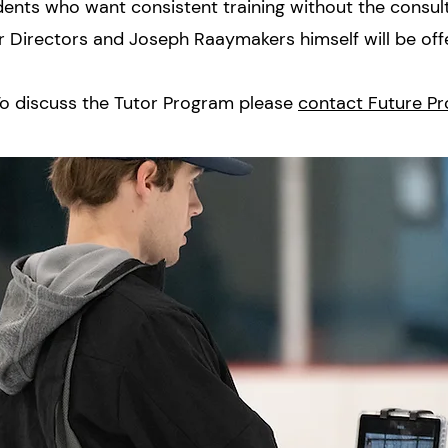
dents who want consistent training without the consul
r Directors and Joseph Raaymakers himself will be off
o discuss the Tutor Program please
contact Future Pr