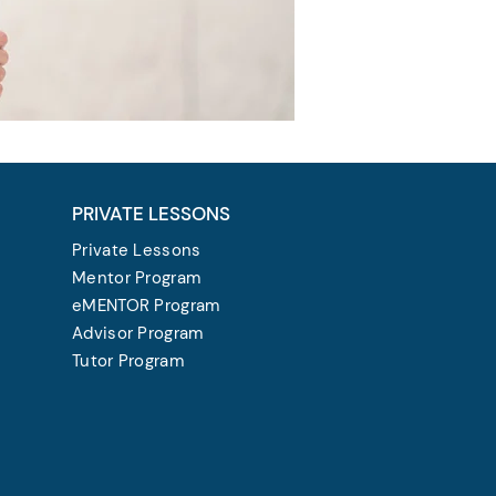
PRIVATE LESSONS
Private Lessons
Mentor Program
eMENTOR Program
Advisor Program
Tutor Program