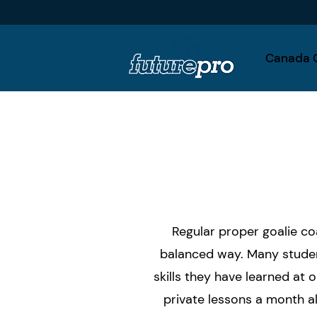
Canada 
Regular proper goalie co
balanced way. Many studen
skills they have learned at
private lessons a month al