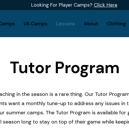
Looking For Player Camps?
Click Here
Camps
US Camps
Lessons
About
Clothing
Tutor Program
aching in the season is a rare thing. Our Tutor Progra
ts want a monthly tune-up to address any issues in t
 our summer camps. The Tutor Program is available for 
l season long to stay on top of their game while keepi