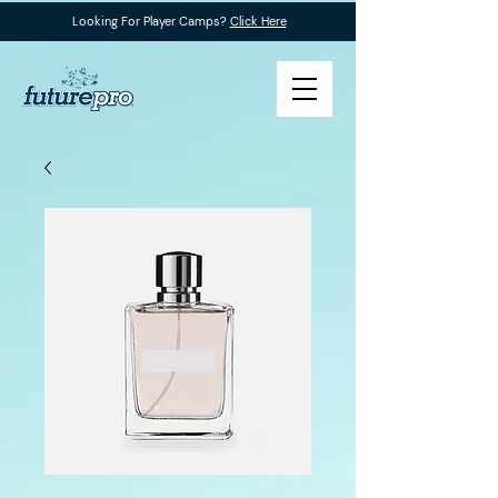
Looking For Player Camps?
Click Here