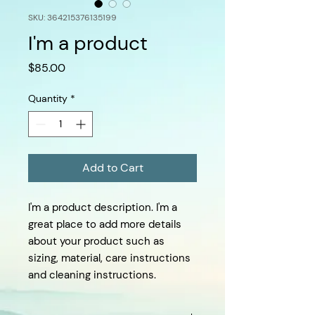
SKU: 364215376135199
I'm a product
Price
$85.00
Quantity
*
Add to Cart
I'm a product description. I'm a 
great place to add more details 
about your product such as 
sizing, material, care instructions 
and cleaning instructions.