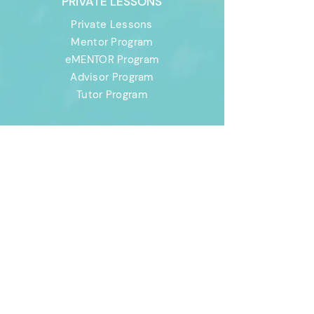
PRIVATE LESSONS
Private Lessons
Mentor Program
eMENTOR Program
Advisor Program
Tutor Program
CANADA
CAMPS
Canada Camps
Development
Program
Advanced Program
Elite Program
Prospect Program
FAQs
USA CAMPS