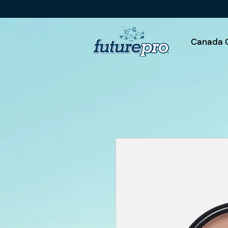
Canada 