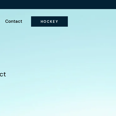
Contact
HOCKEY
ct