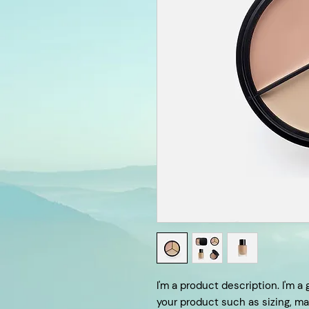
I'm a product description. I'm a
your product such as sizing, mat