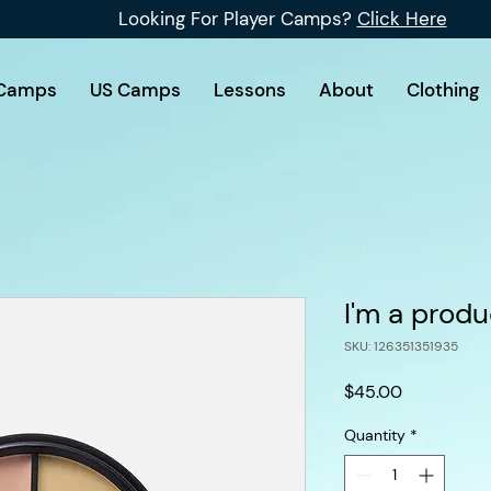
Looking For Player Camps?
Click Here
Camps
US Camps
Lessons
About
Clothing
I'm a produ
SKU: 126351351935
Price
$45.00
Quantity
*